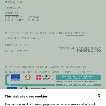
instagram
facebook
youtube
CIR: 004213-RCH-00001
CIN: IT004213B9JT9FD2PI
QUESTO SITO È PROTETTO DA GOOGLE RECAPTCHA V3,
PRIVACY POLICY
E
TERMS OF SERVICE
DI GOOGLE.
PRIVACY POLICY
DESIGN AND DEVELOPMENT
COOKIE POLICY
QUESTO SITO È STATO REALIZZATO NELL’AMBITO DEL BANDO “VOUCHER
DIGITALIZZAZIONE PMI” PROGRAMMA REGIONALE PIEMONTE F.E.S.R. 2021/2027
X
This website uses cookies
This website and the booking page use technical cookies and, only with