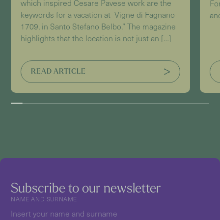
which inspired Cesare Pavese work are the
For
keywords for a vacation at Vigne di Fagnano
and
1709, in Santo Stefano Belbo.” The magazine
highlights that the location is not just an […]
READ ARTICLE
Subscribe to our newsletter
NAME AND SURNAME