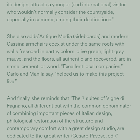
its design, attracts a younger (and international) visitor
who wouldn’t normally consider the countryside,
especially in summer, among their destinations.”
She also adds”Antique Madia (sideboards) and modern
Cassina armchairs coexist under the same roofs with
walls frescoed in earthy colors, olive green, light gray,
mauve, and the floors, all authentic and recovered, are in
stone, cement, or wood. “Excellent local companies,”
Carlo and Manila say, “helped us to make this project
live.”
And finally, she reminds that “The 7 suites of Vigne di
Fagnano, all different but with the common denominator
of combining important pieces of Italian design,
philological restoration of the structure and
contemporary comfort with a great design studio, are
dedicated to the great writer (Cesare Pavese, ed.).”