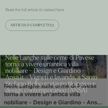
Read the full article (in italian) here
ARTICOLO COMPLETO
Nelle Langhe sulle orme di Pavese
torna a vivere un'antica villa
nobiliare - Design e Giardino -
Ansa.it - Vigneti e lavanda, a Santo
Stefano Belbo restauro filologico e
design contemporaneo (ANSA)