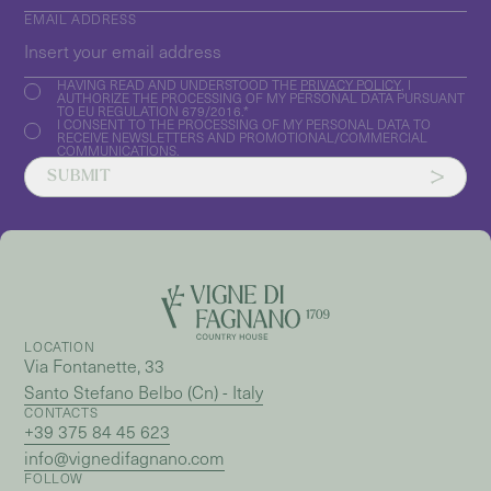
EMAIL ADDRESS
HAVING READ AND UNDERSTOOD THE
PRIVACY POLICY
, I
AUTHORIZE THE PROCESSING OF MY PERSONAL DATA PURSUANT
TO EU REGULATION 679/2016.*
I CONSENT TO THE PROCESSING OF MY PERSONAL DATA TO
RECEIVE NEWSLETTERS AND PROMOTIONAL/COMMERCIAL
COMMUNICATIONS.
SUBMIT
LOCATION
Via Fontanette, 33
Santo Stefano Belbo (Cn) - Italy
CONTACTS
+39 375 84 45 623
info@vignedifagnano.com
FOLLOW