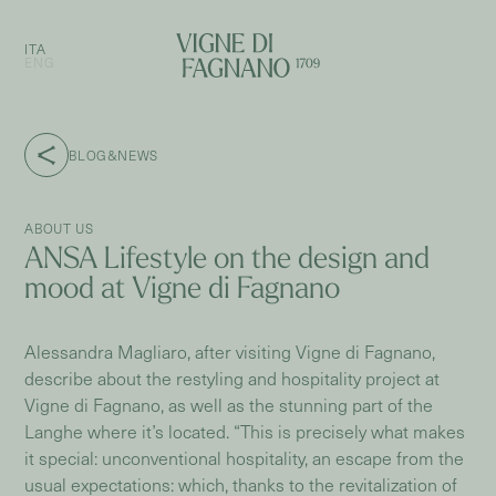
ITA
ENG
BLOG&NEWS
ABOUT US
ANSA Lifestyle on the design and
mood at Vigne di Fagnano
Alessandra Magliaro, after visiting Vigne di Fagnano,
describe about the restyling and hospitality project at
Vigne di Fagnano, as well as the stunning part of the
Langhe where it’s located. “This is precisely what makes
it special: unconventional hospitality, an escape from the
usual expectations: which, thanks to the revitalization of