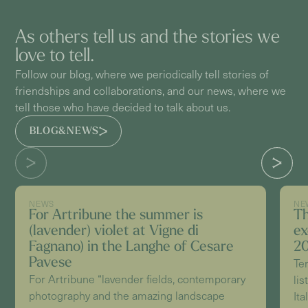
As others tell us and the stories we
love to tell.
Follow our blog, where we periodically tell stories of
friendships and collaborations, and our news, where we
tell those who have decided to talk about us.
BLOG&NEWS
NEWS
NE
For Artribune the summer is
Th
(lavender) violet at Vigne di
ex
Fagnano) in the Langhe of Cesare
20
Pavese
Te
For Artribune “lavender fields, contemporary
lis
photography and the amazing landscape
Ita