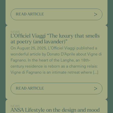
READ ARTICLE
NEWS
L’Officiel Viaggi “The luxury that smells
at poetry (and lavander)”
On August 25, 2025, L’Officiel Viaggi published a
wonderful article by Donato D’Aprile about Vigne di
Fagnano. In the heart of the Langhe, an 18th-
century residence is reborn as a charming relais:
Vigne di Fagnano is an intimate retreat where […]
READ ARTICLE
NEWS
ANSA Lifestyle on the design and mood