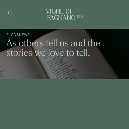
ITA
ENG
BLOG&NEWS
As others tell us and the
stories we love to tell.