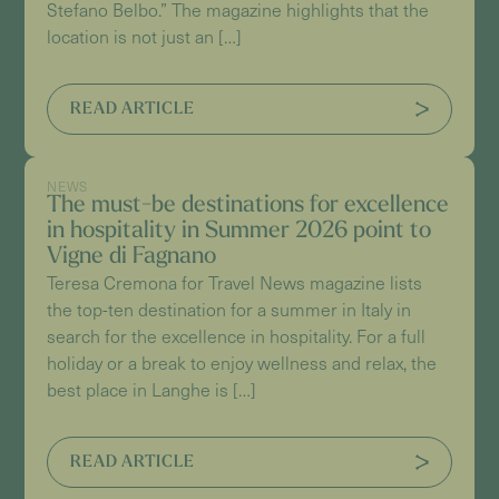
Stefano Belbo.” The magazine highlights that the
location is not just an […]
READ ARTICLE
NEWS
The must-be destinations for excellence
in hospitality in Summer 2026 point to
Vigne di Fagnano
Teresa Cremona for Travel News magazine lists
the top-ten destination for a summer in Italy in
search for the excellence in hospitality. For a full
holiday or a break to enjoy wellness and relax, the
best place in Langhe is […]
READ ARTICLE