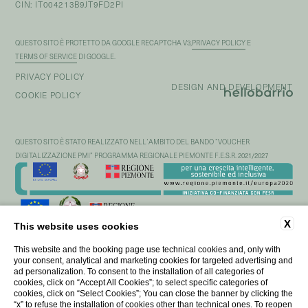
CIN: IT004213B9JT9FD2PI
QUESTO SITO È PROTETTO DA GOOGLE RECAPTCHA V3,
PRIVACY POLICY
E
TERMS OF SERVICE
DI GOOGLE.
PRIVACY POLICY
DESIGN AND DEVELOPMENT
COOKIE POLICY
QUESTO SITO È STATO REALIZZATO NELL’AMBITO DEL BANDO “VOUCHER
DIGITALIZZAZIONE PMI” PROGRAMMA REGIONALE PIEMONTE F.E.S.R. 2021/2027
X
This website uses cookies
This website and the booking page use technical cookies and, only with
your consent, analytical and marketing cookies for targeted advertising and
ad personalization. To consent to the installation of all categories of
cookies, click on “Accept All Cookies”; to select specific categories of
cookies, click on “Select Cookies”; You can close the banner by clicking the
“x” to refuse the installation of cookies other than technical ones. To reopen