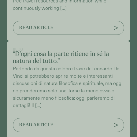
free travel resources and information while
continuously working […]
READ ARTICLE
BLOG
“D’ogni cosa la parte ritiene in sé la
natura del tutto.”
Partendo da questa celebre frase di Leonardo Da
Vinci si potrebbero aprire molte e interessanti
discussioni di natura filosofica e spirituale, ma oggi
ne prenderemo solo una, forse la meno ovvia e
sicuramente meno filosofica: oggi parleremo di
dettagli! Il […]
READ ARTICLE