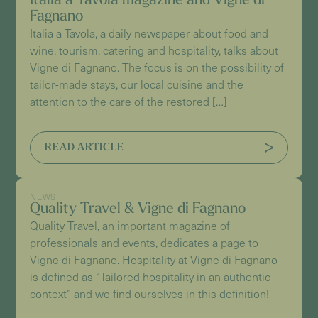
Italia a Tavola magazine and Vigne di
Fagnano
Italia a Tavola, a daily newspaper about food and
wine, tourism, catering and hospitality, talks about
Vigne di Fagnano. The focus is on the possibility of
tailor-made stays, our local cuisine and the
attention to the care of the restored […]
READ ARTICLE
NEWS
Quality Travel & Vigne di Fagnano
Quality Travel, an important magazine of
professionals and events, dedicates a page to
Vigne di Fagnano. Hospitality at Vigne di Fagnano
is defined as “Tailored hospitality in an authentic
context” and we find ourselves in this definition!