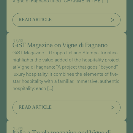
Vigne di Fagnano titled “CHARME IN THE […]
READ ARTICLE
NEWS
GiST Magazine on Vigne di Fagnano
GiST Magazine – Gruppo Italiano Stampa Turistica
highlights the value added of the hospitality project
at Vigne di Fagnano: “A project that goes “beyond”
luxury hospitality: it combines the elements of five-
star hospitality with a familiar, immersive, authentic
hospitality: each […]
READ ARTICLE
NEWS