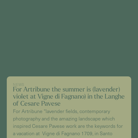
NEWS
For Artribune the summer is (lavender)
violet at Vigne di Fagnano) in the Langhe
of Cesare Pavese
For Artribune “lavender fields, contemporary
photography and the amazing landscape which
inspired Cesare Pavese work are the keywords for
a vacation at Vigne di Fagnano 1709, in Santo