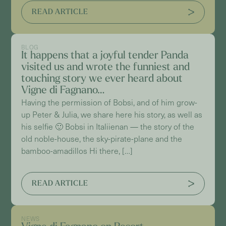
READ ARTICLE
BLOG
It happens that a joyful tender Panda
visited us and wrote the funniest and
touching story we ever heard about
Vigne di Fagnano…
Having the permission of Bobsi, and of him grow-
up Peter & Julia, we share here his story, as well as
his selfie 🙂 Bobsi in Italiienan — the story of the
old noble-house, the sky-pirate-plane and the
bamboo-amadillos Hi there, […]
READ ARTICLE
NEWS