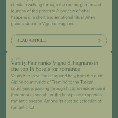
check-in walking through the rooms, garden and
lounges of the property. A preview of what
happens in a short and emotional ritual when
guests step into Vigne di Fagnano.
READ ARTICLE
NEWS
Vanity Fair ranks Vigne di Fagnano in
the top 15 hotels for romance
Vanity Fair travelled all around Italy, from the quite
Alpine countryside of Trentino to the Tuscan
countryside, passing through historic residences in
Piedmont in search for the best place to spend a
romantic escape. Among its curated selection of
romantic […]