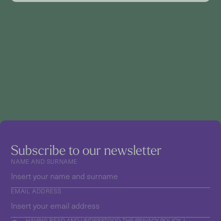
Subscribe to our newsletter
NAME AND SURNAME
EMAIL ADDRESS
HAVING READ AND UNDERSTOOD THE
PRIVACY POLICY
, I