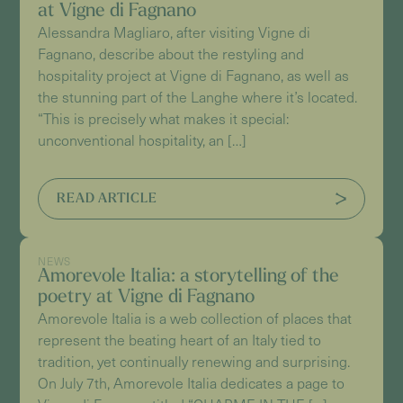
at Vigne di Fagnano
Alessandra Magliaro, after visiting Vigne di
Fagnano, describe about the restyling and
hospitality project at Vigne di Fagnano, as well as
the stunning part of the Langhe where it’s located.
“This is precisely what makes it special:
unconventional hospitality, an […]
READ ARTICLE
NEWS
Amorevole Italia: a storytelling of the
poetry at Vigne di Fagnano
Amorevole Italia is a web collection of places that
represent the beating heart of an Italy tied to
tradition, yet continually renewing and surprising.
On July 7th, Amorevole Italia dedicates a page to