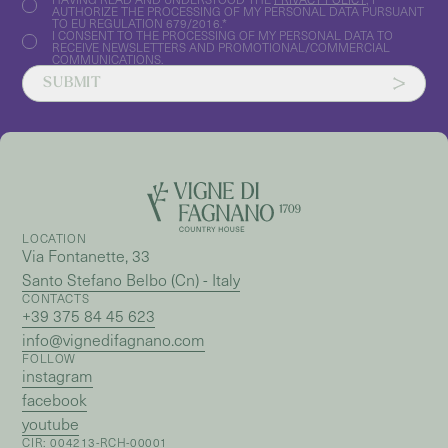
AUTHORIZE THE PROCESSING OF MY PERSONAL DATA PURSUANT
TO EU REGULATION 679/2016.*
I CONSENT TO THE PROCESSING OF MY PERSONAL DATA TO
RECEIVE NEWSLETTERS AND PROMOTIONAL/COMMERCIAL
COMMUNICATIONS.
SUBMIT
LOCATION
Via Fontanette, 33
Santo Stefano Belbo (Cn) - Italy
CONTACTS
+39 375 84 45 623
info@vignedifagnano.com
FOLLOW
instagram
facebook
youtube
CIR: 004213-RCH-00001