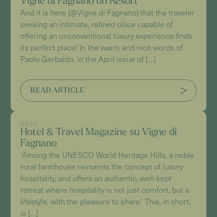
Vigne di Fagnano on Resort
And it is here (@Vigne di Fagnano) that the traveler
seeking an intimate, refined place capable of
offering an unconventional luxury experience finds
its perfect place! In the warm and nice words of
Paolo Gerbaldo, in the April issue of […]
READ ARTICLE
NEWS
Hotel & Travel Magazine su Vigne di
Fagnano
‘Among the UNESCO World Heritage Hills, a noble
rural farmhouse reinvents the concept of luxury
hospitality, and offers an authentic, well-kept
retreat where hospitality is not just comfort, but a
lifestyle, with the pleasure to share.’ This, in short,
is […]