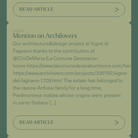
READ ARTICLE
NEWS
Mention on Archilovers
Our architecture&design project at Vigne di
Fagnano thanks to the contribution of
@ClioDeMaria (La Comune Decorarion
home https://www.lacomunedecorationhome.com/herita
https://www.archilovers.com/projects/330752/vigne-
del-fagnano-1709.html The estate has belonged to
the ravone Anfossi family for a long time,
Piedmontese nobles whose origins were present
in santo Stefano […]
READ ARTICLE