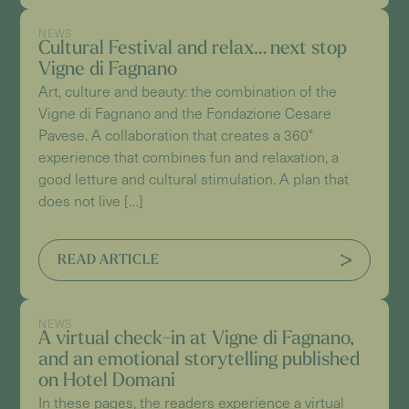
NEWS
Cultural Festival and relax… next stop
Vigne di Fagnano
Art, culture and beauty: the combination of the
Vigne di Fagnano and the Fondazione Cesare
Pavese. A collaboration that creates a 360°
experience that combines fun and relaxation, a
good letture and cultural stimulation. A plan that
does not live […]
READ ARTICLE
NEWS
A virtual check-in at Vigne di Fagnano,
and an emotional storytelling published
on Hotel Domani
In these pages, the readers experience a virtual