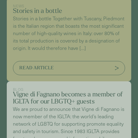
NEWS
Stories in a bottle
Stories in a bottle Together with Tuscany, Piedmont
is the Italian region that boasts the most significant
number of high-quality wines in Italy: over 80% of
its total production is covered by a designation of
origin. It would therefore have […]
READ ARTICLE
BLOG
Vigne di Fagnano becomes a member of
IGLTA for our LBGTQ+ guests
We are proud to announce that Vigne di Fagnano is
now member of the IGLTA: the world’s leading
network of LGBTQ for supporting promote equality
and safety in tourism. Since 1983 IGLTA provides